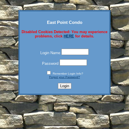
East Point Condo
Disabled Cookies Detected: You may experience
problems, click
HERE
for details.
Login Name
Password
Remember Login Info?
Forgot your Password?